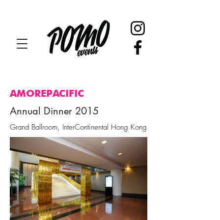
AMOREPACIFIC
Annual Dinner 2015
Grand Ballroom, InterContinental Hong Kong