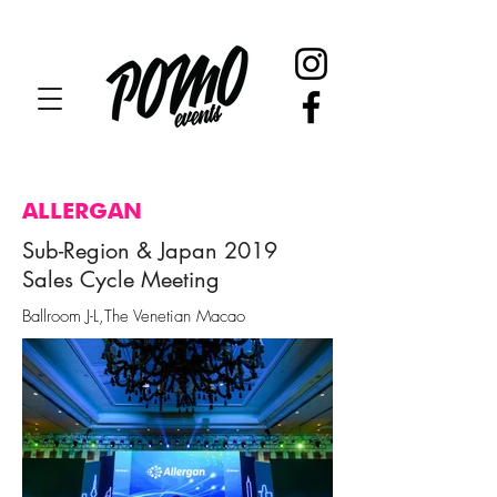
ALLERGAN
Sub-Region & Japan 2019
Sales Cycle Meeting
Ballroom J-L,The Venetian Macao